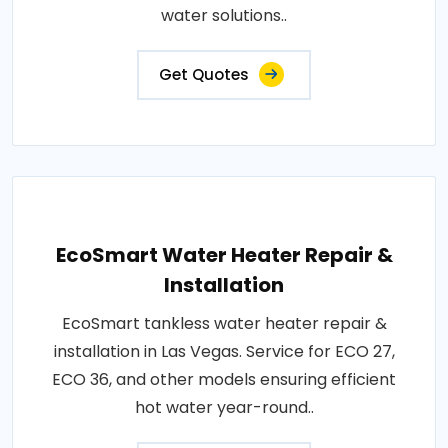
water solutions..
Get Quotes
EcoSmart Water Heater Repair &
Installation
EcoSmart tankless water heater repair &
installation in Las Vegas. Service for ECO 27,
ECO 36, and other models ensuring efficient
hot water year-round..