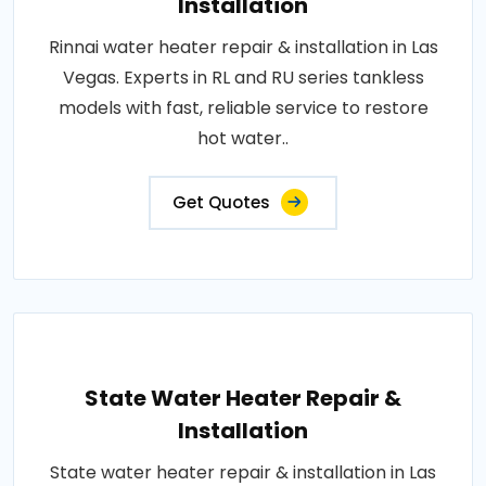
Installation
Rinnai water heater repair & installation in Las
Vegas. Experts in RL and RU series tankless
models with fast, reliable service to restore
hot water..
Get Quotes
State Water Heater Repair &
Installation
State water heater repair & installation in Las