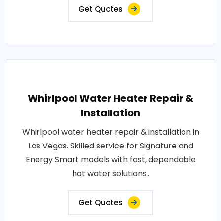
Get Quotes
Whirlpool Water Heater Repair &
Installation
Whirlpool water heater repair & installation in
Las Vegas. Skilled service for Signature and
Energy Smart models with fast, dependable
hot water solutions..
Get Quotes