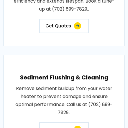
efficiency and extends lifespan. Book a tune-
up at (702) 899-7829..
Get Quotes
Sediment Flushing & Cleaning
Remove sediment buildup from your water
heater to prevent damage and ensure
optimal performance. Call us at (702) 899-
7829..