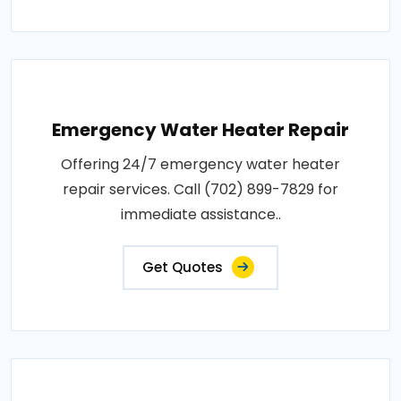
Emergency Water Heater Repair
Offering 24/7 emergency water heater
repair services. Call (702) 899-7829 for
immediate assistance..
Get Quotes