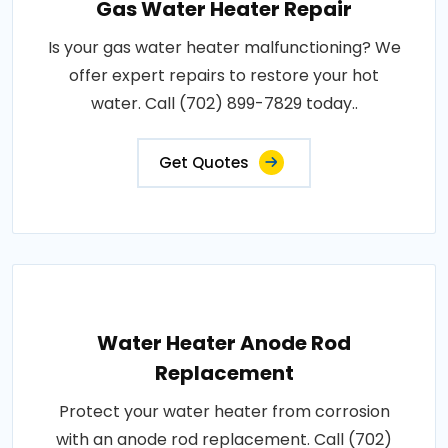
Gas Water Heater Repair
Is your gas water heater malfunctioning? We
offer expert repairs to restore your hot
water. Call (702) 899-7829 today..
Get Quotes
Water Heater Anode Rod
Replacement
Protect your water heater from corrosion
with an anode rod replacement. Call (702)