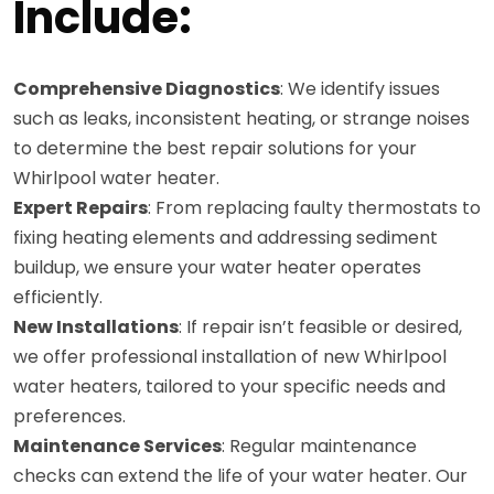
Include:
Comprehensive Diagnostics
: We identify issues
such as leaks, inconsistent heating, or strange noises
to determine the best repair solutions for your
Whirlpool water heater.
Expert Repairs
: From replacing faulty thermostats to
fixing heating elements and addressing sediment
buildup, we ensure your water heater operates
efficiently.
New Installations
: If repair isn’t feasible or desired,
we offer professional installation of new Whirlpool
water heaters, tailored to your specific needs and
preferences.
Maintenance Services
: Regular maintenance
checks can extend the life of your water heater. Our