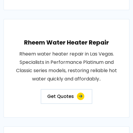
Rheem Water Heater Repair
Rheem water heater repair in Las Vegas.
Specialists in Performance Platinum and
Classic series models, restoring reliable hot
water quickly and affordably..
Get Quotes