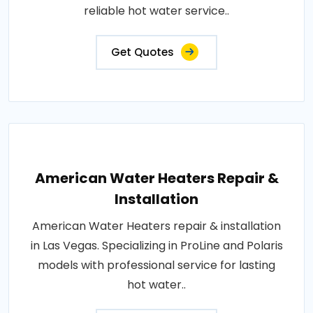
reliable hot water service..
Get Quotes
American Water Heaters Repair &
Installation
American Water Heaters repair & installation
in Las Vegas. Specializing in ProLine and Polaris
models with professional service for lasting
hot water..