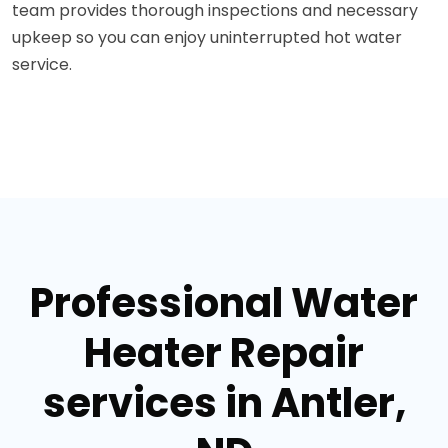
team provides thorough inspections and necessary
upkeep so you can enjoy uninterrupted hot water
service.
Professional Water
Heater Repair
services in Antler,