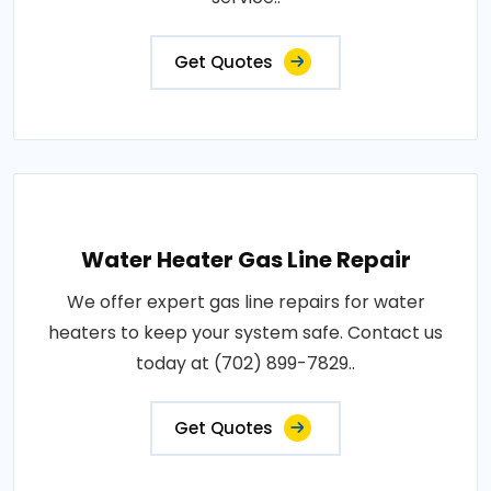
Get Quotes
Water Heater Gas Line Repair
We offer expert gas line repairs for water
heaters to keep your system safe. Contact us
today at (702) 899-7829..
Get Quotes