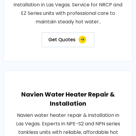
installation in Las Vegas. Service for NRCP and
EZ Series units with professional care to
maintain steady hot water..
Get Quotes
Navien Water Heater Repair &
Installation
Navien water heater repair & installation in
Las Vegas. Experts in NPE-S2 and NPN series
tankless units with reliable, affordable hot