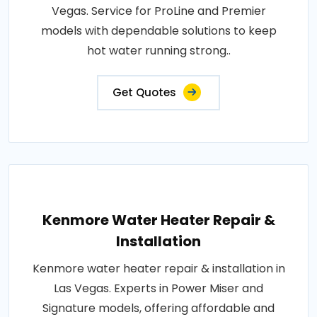
Vegas. Service for ProLine and Premier
models with dependable solutions to keep
hot water running strong..
Get Quotes
Kenmore Water Heater Repair &
Installation
Kenmore water heater repair & installation in
Las Vegas. Experts in Power Miser and
Signature models, offering affordable and