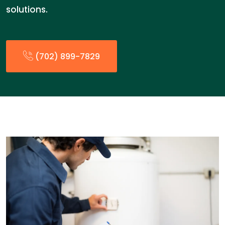
solutions.
(702) 899-7829