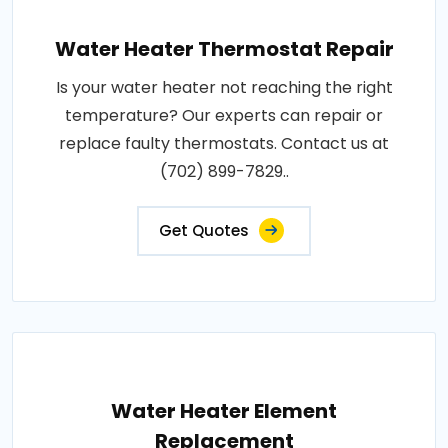
Water Heater Thermostat Repair
Is your water heater not reaching the right
temperature? Our experts can repair or
replace faulty thermostats. Contact us at
(702) 899-7829..
Get Quotes
Water Heater Element
Replacement