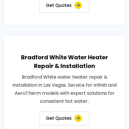
Get Quotes
Bradford White Water Heater
Repair & Installation
Bradford White water heater repair &
installation in Las Vegas. Service for Infiniti and
AeroTherm models with expert solutions for
consistent hot water..
Get Quotes