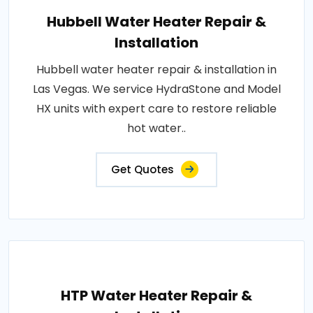
Hubbell Water Heater Repair &
Installation
Hubbell water heater repair & installation in
Las Vegas. We service HydraStone and Model
HX units with expert care to restore reliable
hot water..
Get Quotes
HTP Water Heater Repair &