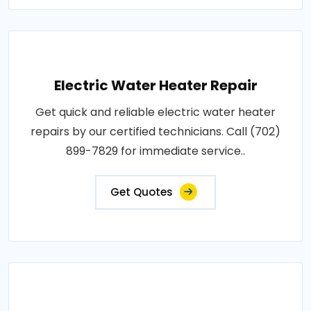
Electric Water Heater Repair
Get quick and reliable electric water heater
repairs by our certified technicians. Call (702)
899-7829 for immediate service..
Get Quotes