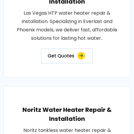
Installation
Las Vegas HTP water heater repair &
installation. Specializing in Everlast and
Phoenix models, we deliver fast, affordable
solutions for lasting hot water..
Get Quotes
Noritz Water Heater Repair &
Installation
Noritz tankless water heater repair &