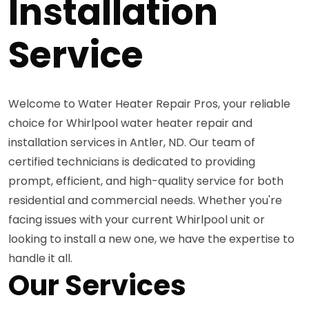
Installation
Service
Welcome to Water Heater Repair Pros, your reliable
choice for Whirlpool water heater repair and
installation services in Antler, ND. Our team of
certified technicians is dedicated to providing
prompt, efficient, and high-quality service for both
residential and commercial needs. Whether you're
facing issues with your current Whirlpool unit or
looking to install a new one, we have the expertise to
handle it all.
Our Services