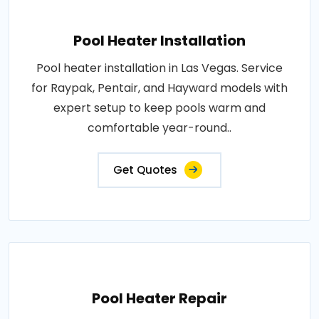
Pool Heater Installation
Pool heater installation in Las Vegas. Service
for Raypak, Pentair, and Hayward models with
expert setup to keep pools warm and
comfortable year-round..
Get Quotes
Pool Heater Repair