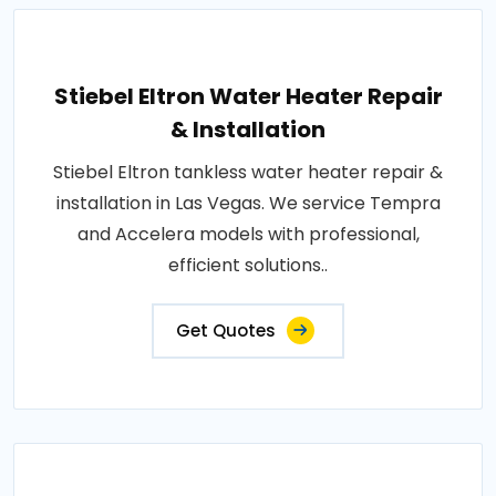
Stiebel Eltron Water Heater Repair
& Installation
Stiebel Eltron tankless water heater repair &
installation in Las Vegas. We service Tempra
and Accelera models with professional,
efficient solutions..
Get Quotes