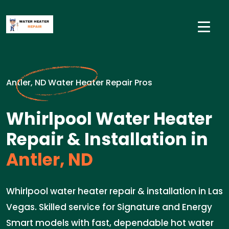
Antler, ND Water Heater Repair Pros
Whirlpool Water Heater
Repair & Installation in
Antler, ND
Whirlpool water heater repair & installation in Las
Vegas. Skilled service for Signature and Energy
Smart models with fast, dependable hot water