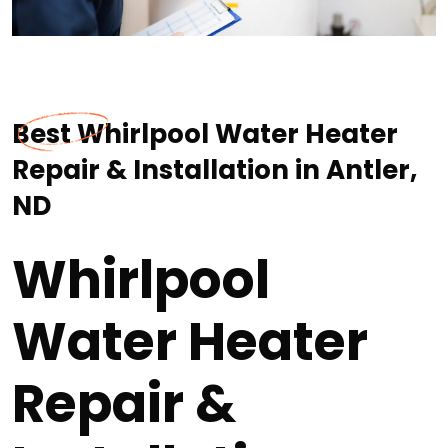
Best Whirlpool Water Heater
Repair & Installation in Antler,
ND
Whirlpool
Water Heater
Repair &