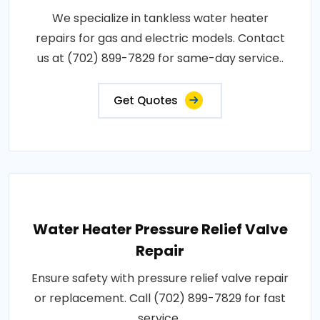
We specialize in tankless water heater
repairs for gas and electric models. Contact
us at (702) 899-7829 for same-day service..
Get Quotes
Water Heater Pressure Relief Valve
Repair
Ensure safety with pressure relief valve repair
or replacement. Call (702) 899-7829 for fast
service..