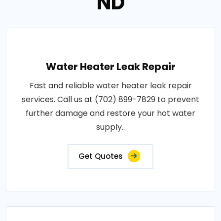
ND
Water Heater Leak Repair
Fast and reliable water heater leak repair
services. Call us at (702) 899-7829 to prevent
further damage and restore your hot water
supply..
Get Quotes