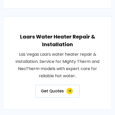
Laars Water Heater Repair &
Installation
Las Vegas Laars water heater repair &
installation. Service for Mighty Therm and
NeoTherm models with expert care for
reliable hot water..
Get Quotes