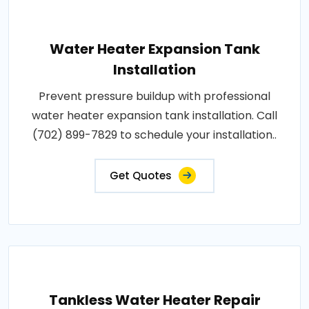
Water Heater Expansion Tank
Installation
Prevent pressure buildup with professional
water heater expansion tank installation. Call
(702) 899-7829 to schedule your installation..
Get Quotes
Tankless Water Heater Repair