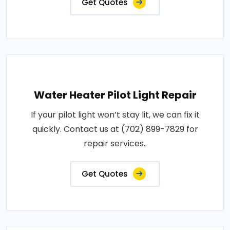
Get Quotes
Water Heater Pilot Light Repair
If your pilot light won’t stay lit, we can fix it
quickly. Contact us at (702) 899-7829 for
repair services..
Get Quotes