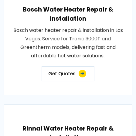
Bosch Water Heater Repair &
Installation
Bosch water heater repair & installation in Las
Vegas. Service for Tronic 3000T and
Greentherm models, delivering fast and
affordable hot water solutions..
Get Quotes
Rinnai Water Heater Repair &