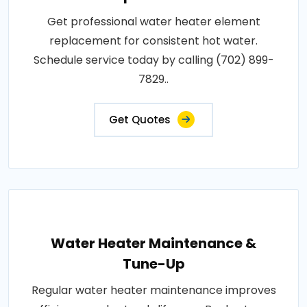
Get professional water heater element
replacement for consistent hot water.
Schedule service today by calling (702) 899-
7829..
Get Quotes
Water Heater Maintenance &
Tune-Up
Regular water heater maintenance improves