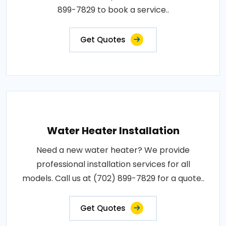
899-7829 to book a service..
Get Quotes
Water Heater Installation
Need a new water heater? We provide
professional installation services for all
models. Call us at (702) 899-7829 for a quote..
Get Quotes