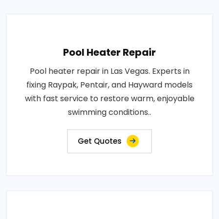
Pool Heater Repair
Pool heater repair in Las Vegas. Experts in
fixing Raypak, Pentair, and Hayward models
with fast service to restore warm, enjoyable
swimming conditions..
Get Quotes