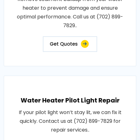
heater to prevent damage and ensure
optimal performance. Call us at (702) 899-
7829..
Get Quotes
Water Heater Pilot Light Repair
If your pilot light won’t stay lit, we can fix it
quickly. Contact us at (702) 899-7829 for
repair services..