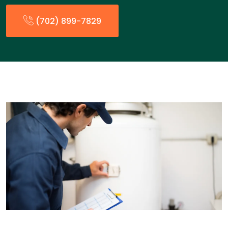
(702) 899-7829