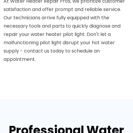
At Water Heater Repair Pros, we prioritize customer
satisfaction and offer prompt and reliable service.
Our technicians arrive fully equipped with the
necessary tools and parts to quickly diagnose and
repair your water heater pilot light. Don't let a
malfunctioning pilot light disrupt your hot water
supply - contact us today to schedule an
appointment.
Professional Water