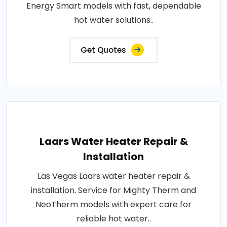
Energy Smart models with fast, dependable
hot water solutions..
Get Quotes
Laars Water Heater Repair &
Installation
Las Vegas Laars water heater repair &
installation. Service for Mighty Therm and
NeoTherm models with expert care for
reliable hot water..