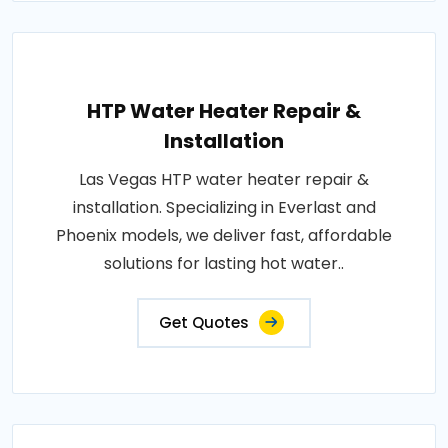
HTP Water Heater Repair &
Installation
Las Vegas HTP water heater repair &
installation. Specializing in Everlast and
Phoenix models, we deliver fast, affordable
solutions for lasting hot water..
Get Quotes