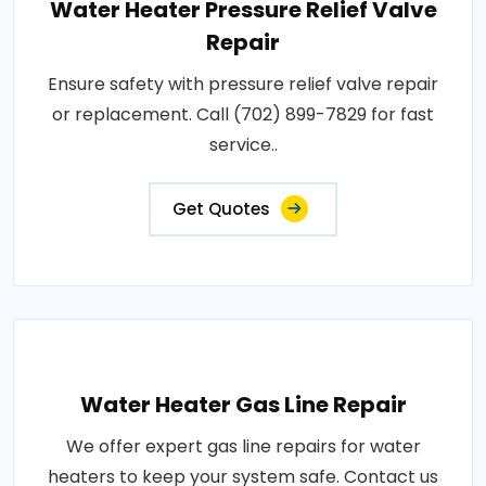
Water Heater Pressure Relief Valve
Repair
Ensure safety with pressure relief valve repair
or replacement. Call (702) 899-7829 for fast
service..
Get Quotes
Water Heater Gas Line Repair
We offer expert gas line repairs for water
heaters to keep your system safe. Contact us