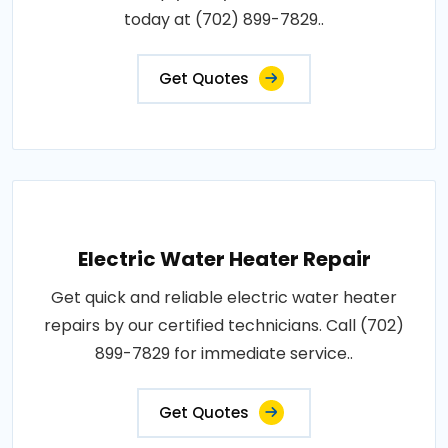
today at (702) 899-7829..
Get Quotes
Electric Water Heater Repair
Get quick and reliable electric water heater
repairs by our certified technicians. Call (702)
899-7829 for immediate service..
Get Quotes