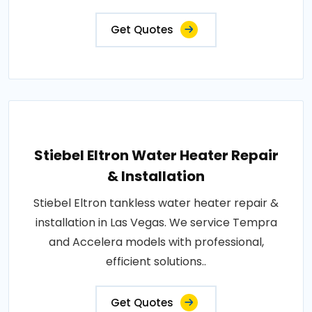
Get Quotes
Stiebel Eltron Water Heater Repair
& Installation
Stiebel Eltron tankless water heater repair &
installation in Las Vegas. We service Tempra
and Accelera models with professional,
efficient solutions..
Get Quotes