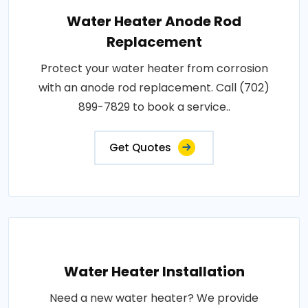
Water Heater Anode Rod
Replacement
Protect your water heater from corrosion
with an anode rod replacement. Call (702)
899-7829 to book a service..
Get Quotes
Water Heater Installation
Need a new water heater? We provide