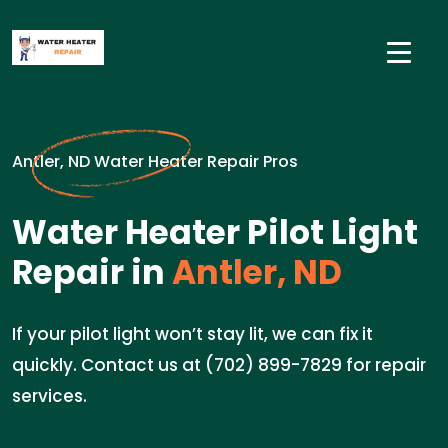
Antler, ND Water Heater Repair Pros
Water Heater Pilot Light
Repair in
Antler, ND
If your pilot light won’t stay lit, we can fix it
quickly. Contact us at (702) 899-7829 for repair
services.