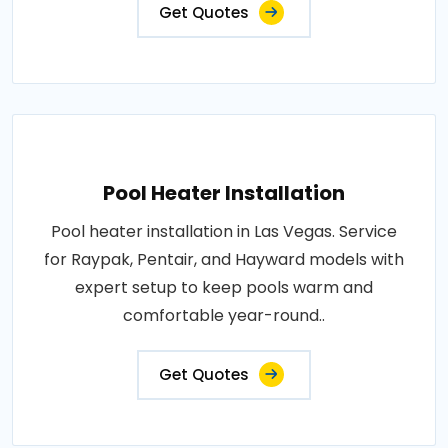
Get Quotes
Pool Heater Installation
Pool heater installation in Las Vegas. Service
for Raypak, Pentair, and Hayward models with
expert setup to keep pools warm and
comfortable year-round..
Get Quotes