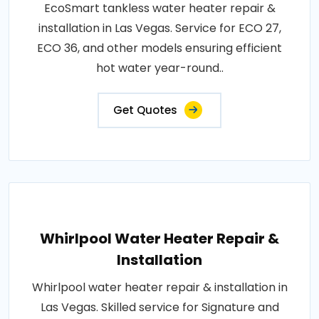
EcoSmart tankless water heater repair &
installation in Las Vegas. Service for ECO 27,
ECO 36, and other models ensuring efficient
hot water year-round..
Get Quotes
Whirlpool Water Heater Repair &
Installation
Whirlpool water heater repair & installation in
Las Vegas. Skilled service for Signature and