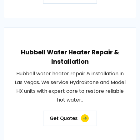
Hubbell Water Heater Repair &
Installation
Hubbell water heater repair & installation in
Las Vegas. We service HydraStone and Model
HX units with expert care to restore reliable
hot water..
Get Quotes