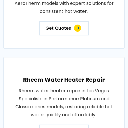
AeroTherm models with expert solutions for
consistent hot water..
Get Quotes
Rheem Water Heater Repair
Rheem water heater repair in Las Vegas.
Specialists in Performance Platinum and
Classic series models, restoring reliable hot
water quickly and affordably..