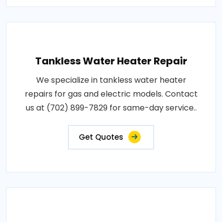
Tankless Water Heater Repair
We specialize in tankless water heater
repairs for gas and electric models. Contact
us at (702) 899-7829 for same-day service..
Get Quotes