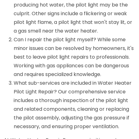
producing hot water, the pilot light may be the
culprit. Other signs include a flickering or weak
pilot light flame, a pilot light that won't stay lit, or
a gas smell near the water heater.
Can I repair the pilot light myself? While some
minor issues can be resolved by homeowners, it's
best to leave pilot light repairs to professionals.
Working with gas appliances can be dangerous
and requires specialized knowledge.
What sub-services are included in Water Heater
Pilot Light Repair? Our comprehensive service
includes a thorough inspection of the pilot light
and related components, cleaning or replacing
the pilot assembly, adjusting the gas pressure if
necessary, and ensuring proper ventilation.