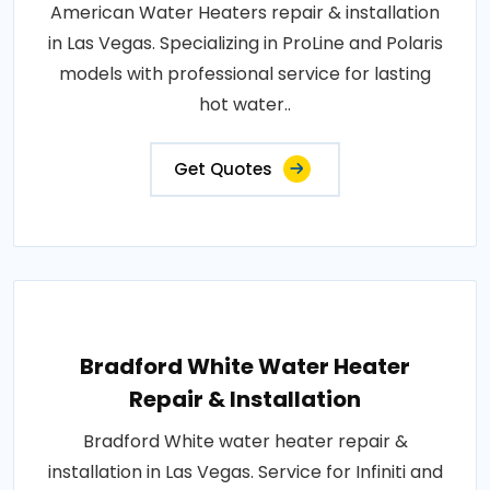
American Water Heaters repair & installation
in Las Vegas. Specializing in ProLine and Polaris
models with professional service for lasting
hot water..
Get Quotes
Bradford White Water Heater
Repair & Installation
Bradford White water heater repair &
installation in Las Vegas. Service for Infiniti and