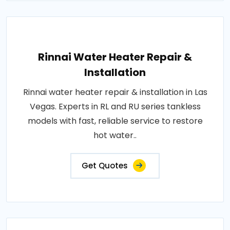
Rinnai Water Heater Repair &
Installation
Rinnai water heater repair & installation in Las
Vegas. Experts in RL and RU series tankless
models with fast, reliable service to restore
hot water..
Get Quotes