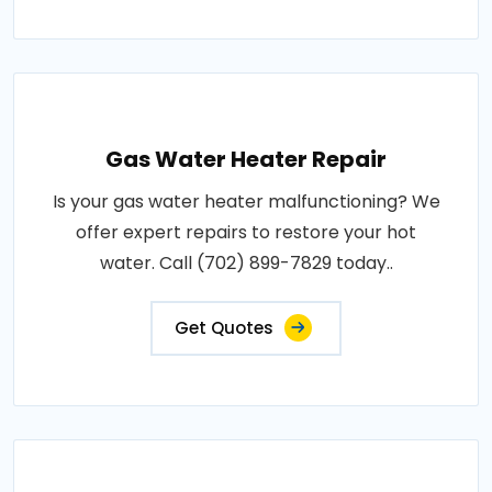
Gas Water Heater Repair
Is your gas water heater malfunctioning? We
offer expert repairs to restore your hot
water. Call (702) 899-7829 today..
Get Quotes