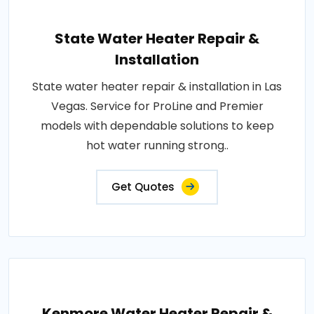
State Water Heater Repair &
Installation
State water heater repair & installation in Las
Vegas. Service for ProLine and Premier
models with dependable solutions to keep
hot water running strong..
Get Quotes
Kenmore Water Heater Repair &