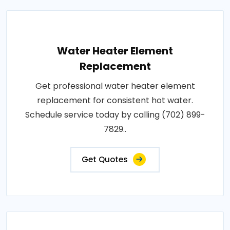
Water Heater Element
Replacement
Get professional water heater element
replacement for consistent hot water.
Schedule service today by calling (702) 899-
7829..
Get Quotes