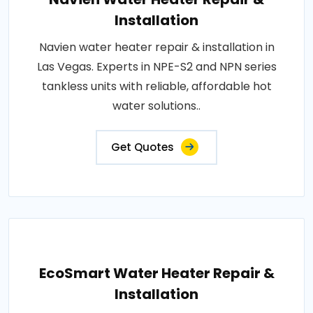
Installation
Navien water heater repair & installation in
Las Vegas. Experts in NPE-S2 and NPN series
tankless units with reliable, affordable hot
water solutions..
Get Quotes
EcoSmart Water Heater Repair &
Installation