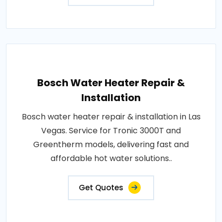
Bosch Water Heater Repair &
Installation
Bosch water heater repair & installation in Las
Vegas. Service for Tronic 3000T and
Greentherm models, delivering fast and
affordable hot water solutions..
Get Quotes