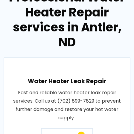
Heater Repair
services in Antler,
ND
Water Heater Leak Repair
Fast and reliable water heater leak repair
services. Call us at (702) 899-7829 to prevent
further damage and restore your hot water
supply..