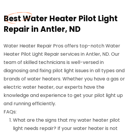
Best Water Heater Pilot Light
Repair in Antler, ND
Water Heater Repair Pros offers top-notch Water
Heater Pilot Light Repair services in Antler, ND. Our
team of skilled technicians is well-versed in
diagnosing and fixing pilot light issues in all types and
brands of water heaters. Whether you have a gas or
electric water heater, our experts have the
knowledge and experience to get your pilot light up
and running efficiently.
FAQs:
What are the signs that my water heater pilot
light needs repair? If your water heater is not