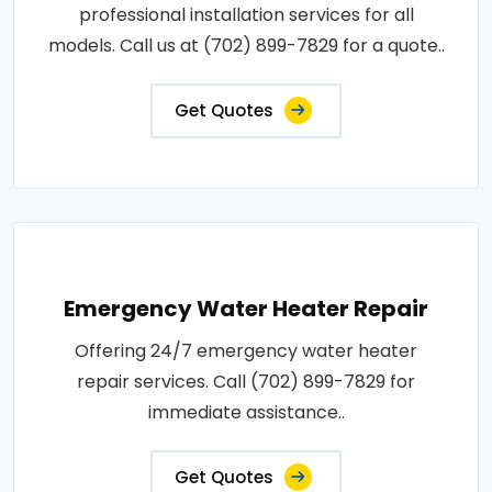
professional installation services for all
models. Call us at (702) 899-7829 for a quote..
Get Quotes
Emergency Water Heater Repair
Offering 24/7 emergency water heater
repair services. Call (702) 899-7829 for
immediate assistance..
Get Quotes