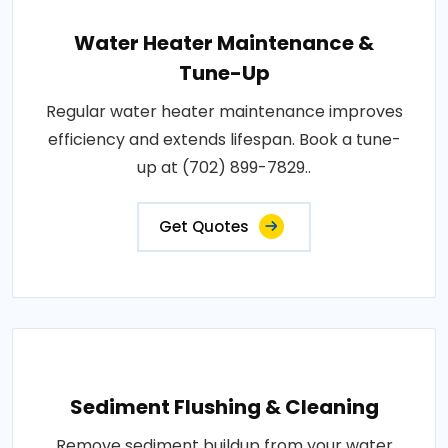
Water Heater Maintenance &
Tune-Up
Regular water heater maintenance improves
efficiency and extends lifespan. Book a tune-
up at (702) 899-7829..
Get Quotes
Sediment Flushing & Cleaning
Remove sediment buildup from your water