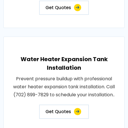
Get Quotes
Water Heater Expansion Tank
Installation
Prevent pressure buildup with professional
water heater expansion tank installation. Call
(702) 899-7829 to schedule your installation..
Get Quotes