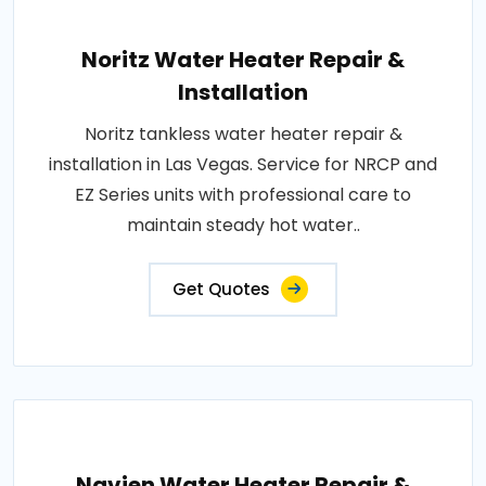
Noritz Water Heater Repair &
Installation
Noritz tankless water heater repair &
installation in Las Vegas. Service for NRCP and
EZ Series units with professional care to
maintain steady hot water..
Get Quotes
Navien Water Heater Repair &