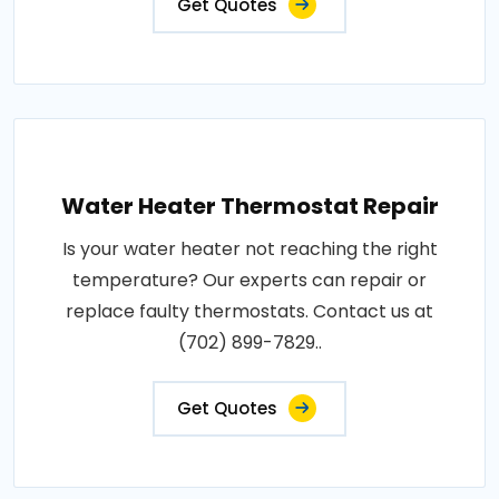
Get Quotes
Water Heater Thermostat Repair
Is your water heater not reaching the right
temperature? Our experts can repair or
replace faulty thermostats. Contact us at
(702) 899-7829..
Get Quotes