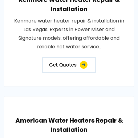
Installation
Kenmore water heater repair & installation in
Las Vegas. Experts in Power Miser and
Signature models, offering affordable and
reliable hot water service..
Get Quotes
American Water Heaters Repair &
Installation