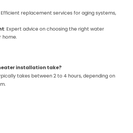
: Efficient replacement services for aging systems,
nt
: Expert advice on choosing the right water
ur home.
heater installation take?
typically takes between 2 to 4 hours, depending on
em.