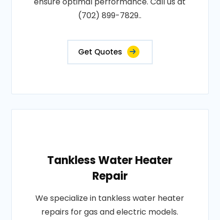
ensure optimal performance. Call us at
(702) 899-7829..
Get Quotes
Tankless Water Heater
Repair
We specialize in tankless water heater
repairs for gas and electric models.