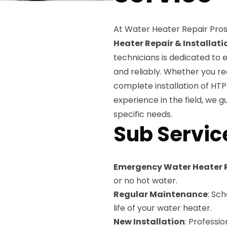
At Water Heater Repair Pros
Heater Repair & Installati
technicians is dedicated to 
and reliably. Whether you re
complete installation of HTP
experience in the field, we g
specific needs.
Sub Servic
Emergency Water Heater 
or no hot water.
Regular Maintenance
: Sc
life of your water heater.
New Installation
: Professi