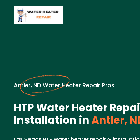
Antler, ND Water Heater Repair Pros
HTP Water Heater Repai
Installation in
Antler, N
Las Vegas HTP water heater repair & installation