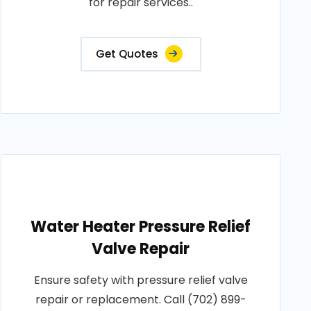
for repair services..
Get Quotes
Water Heater Pressure Relief
Valve Repair
Ensure safety with pressure relief valve
repair or replacement. Call (702) 899-