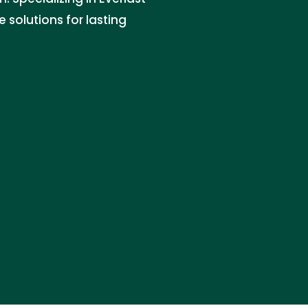
 solutions for lasting