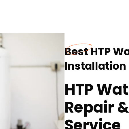
Best HTP Wa
Installation
HTP Wat
Repair &
Service