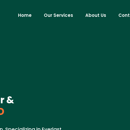
Home
Our Services
About Us
Cont
r &
D
. Specializing in Everlast