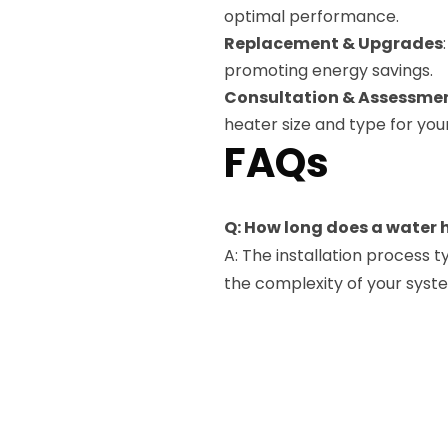
optimal performance.
Replacement & Upgrades
promoting energy savings.
Consultation & Assessme
heater size and type for yo
FAQs
Q: How long does a water 
A: The installation process 
the complexity of your syst