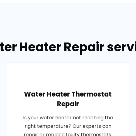
er Heater Repair servi
Water Heater Thermostat
Repair
Is your water heater not reaching the
right temperature? Our experts can
repair or replace faulty thermostats.