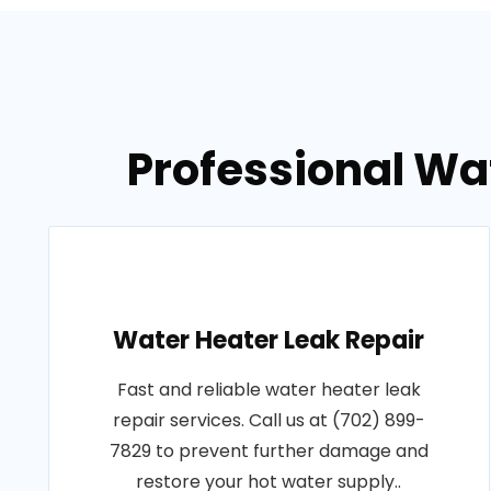
Professional Wat
Water Heater Leak Repair
Fast and reliable water heater leak
repair services. Call us at (702) 899-
7829 to prevent further damage and
restore your hot water supply..