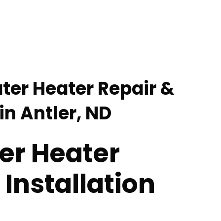
ter Heater Repair &
 in Antler, ND
er Heater
 Installation