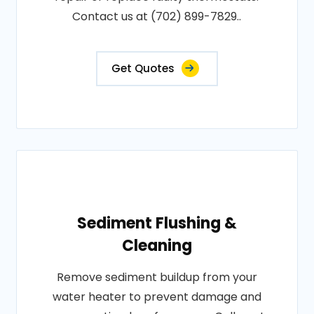
Contact us at (702) 899-7829..
Get Quotes
Sediment Flushing &
Cleaning
Remove sediment buildup from your
water heater to prevent damage and