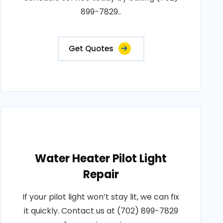
899-7829..
Get Quotes
Water Heater Pilot Light
Repair
If your pilot light won’t stay lit, we can fix
it quickly. Contact us at (702) 899-7829