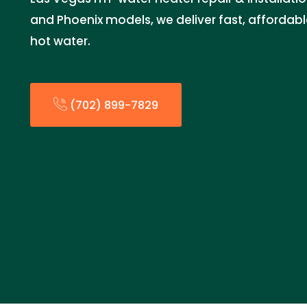
and Phoenix models, we deliver fast, affordable
hot water.
(702) 899-7829