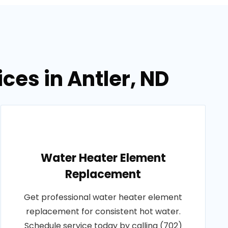
ces in Antler, ND
Water Heater Element
Replacement
Get professional water heater element
replacement for consistent hot water.
Schedule service today by calling (702)