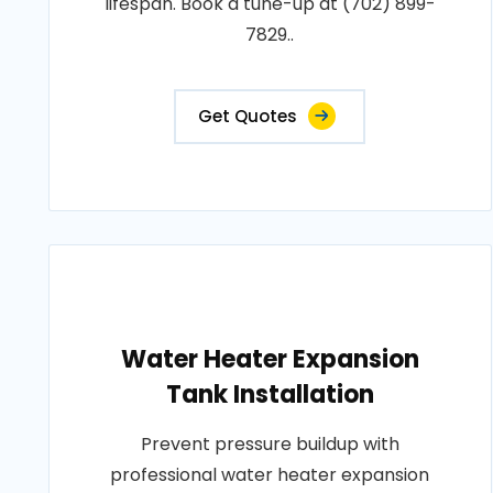
lifespan. Book a tune-up at (702) 899-
7829..
Get Quotes
Water Heater Expansion
Tank Installation
Prevent pressure buildup with
professional water heater expansion