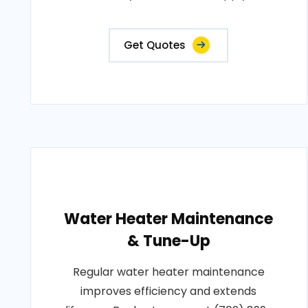
Get Quotes
Water Heater Maintenance
& Tune-Up
Regular water heater maintenance
improves efficiency and extends