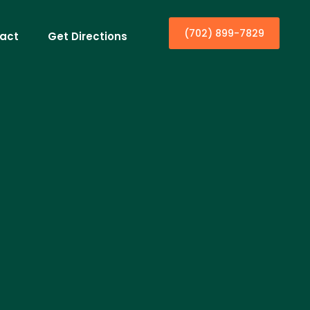
(702) 899-7829
act
Get Directions