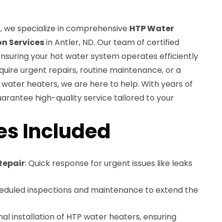
, we specialize in comprehensive
HTP Water
on Services
in Antler, ND. Our team of certified
ensuring your hot water system operates efficiently
quire urgent repairs, routine maintenance, or a
 water heaters, we are here to help. With years of
uarantee high-quality service tailored to your
es Included
Repair
: Quick response for urgent issues like leaks
heduled inspections and maintenance to extend the
onal installation of HTP water heaters, ensuring